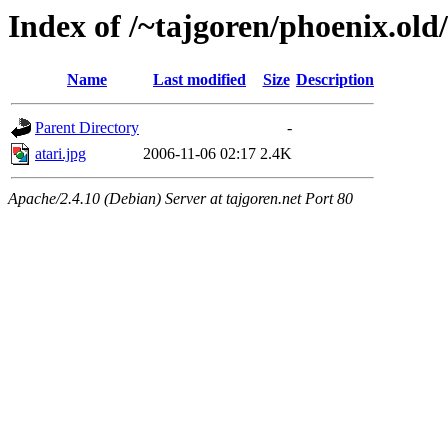
Index of /~tajgoren/phoenix.old/
Name
Last modified
Size
Description
Parent Directory
-
atari.jpg
2006-11-06 02:17
2.4K
Apache/2.4.10 (Debian) Server at tajgoren.net Port 80