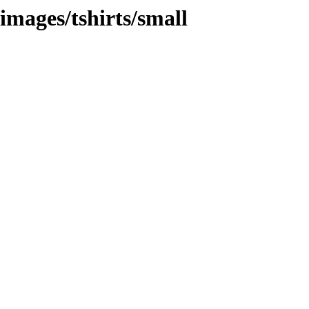
images/tshirts/small