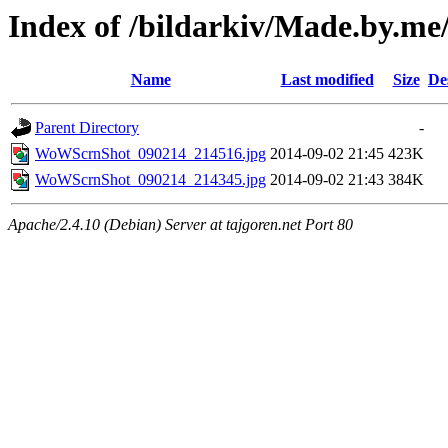
Index of /bildarkiv/Made.by.me
Name
Last modified
Size
De
Parent Directory
-
WoWScrnShot_090214_214516.jpg
2014-09-02 21:45
423K
WoWScrnShot_090214_214345.jpg
2014-09-02 21:43
384K
Apache/2.4.10 (Debian) Server at tajgoren.net Port 80