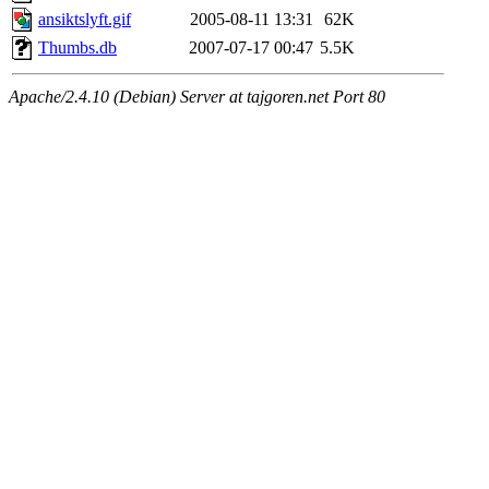
ansiktslyft.gif
2005-08-11 13:31
62K
Thumbs.db
2007-07-17 00:47
5.5K
Apache/2.4.10 (Debian) Server at tajgoren.net Port 80