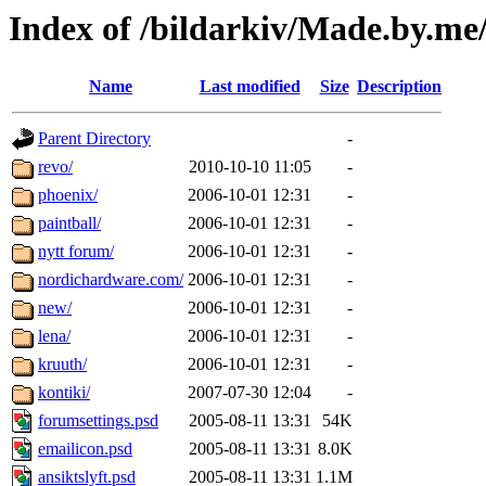
Index of /bildarkiv/Made.by.m
Name
Last modified
Size
Description
Parent Directory
-
revo/
2010-10-10 11:05
-
phoenix/
2006-10-01 12:31
-
paintball/
2006-10-01 12:31
-
nytt forum/
2006-10-01 12:31
-
nordichardware.com/
2006-10-01 12:31
-
new/
2006-10-01 12:31
-
lena/
2006-10-01 12:31
-
kruuth/
2006-10-01 12:31
-
kontiki/
2007-07-30 12:04
-
forumsettings.psd
2005-08-11 13:31
54K
emailicon.psd
2005-08-11 13:31
8.0K
ansiktslyft.psd
2005-08-11 13:31
1.1M