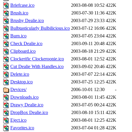
Briefcase.ico
2003-08-08 10:52
422K
Brush.ico
2003-07-30 11:36
422K
Brushy Dealie.ico
2003-07-29 23:33
422K
Bulbtasticularly Bulbilicious.ico
2003-07-12 16:06
422K
Burn.ico
2003-07-05 23:04
422K
Check Dealie.ico
2003-09-11 20:48
422K
Clipboard.ico
2003-08-18 21:29
422K
Clockerific Clockeroonie.ico
2003-08-01 12:52
422K
Cut Dealie With Handles.ico
2003-09-02 20:46
422K
Delete.ico
2003-07-07 22:14
422K
Desktop.ico
2003-07-25 12:25
422K
Devices/
2006-10-01 12:30
-
Downloads.ico
2003-08-01 11:45
422K
Drawy Dealie.ico
2003-07-05 00:24
422K
DropBox Dealie.ico
2003-08-10 15:11
422K
Eject.ico
2003-08-01 12:25
422K
Favorites.ico
2003-07-04 01:28
422K