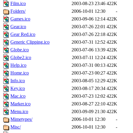
Film.ico
2003-08-23 23:46
422K
Folders/
2006-10-01 12:30
-
Games.ico
2003-09-06 12:14
422K
Gear.ico
2003-07-26 22:01
422K
Gear Red.ico
2003-07-26 22:18
422K
Generic Clipping.ico
2003-07-31 12:52
422K
Globe.ico
2003-07-06 13:39
422K
Globe2.ico
2003-07-11 12:24
422K
Help.ico
2003-07-31 00:13
422K
Home.ico
2003-07-23 00:27
422K
Info.ico
2003-08-05 12:29
422K
Key.ico
2003-08-17 20:34
422K
Mac.ico
2003-07-23 12:02
422K
Marker.ico
2003-08-27 22:10
422K
Menu.ico
2003-09-09 21:30
422K
Mimetypes/
2006-10-01 12:30
-
Misc/
2006-10-01 12:30
-