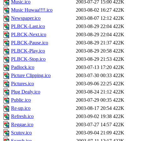
Music.ico
2003-07-27 15:00
422K
Music Huwaa!!!!.ico
2003-08-02 16:27
422K
Newspaper.ico
2003-08-07 12:12
422K
PLBCK-Last.ico
2003-08-29 22:04
422K
PLBCK-Next.ico
2003-08-29 22:04
422K
PLBCK-Pause.ico
2003-08-29 21:37
422K
PLBCK-Play.ico
2003-08-29 20:58
422K
PLBCK-Stop.ico
2003-08-29 21:53
422K
Padlock.ico
2003-07-13 17:20
422K
Picture Clipping.ico
2003-07-30 00:33
422K
Pictures.ico
2003-09-06 22:25
422K
Plug Dealy.ico
2003-08-24 21:12
422K
Public.ico
2003-07-29 00:35
422K
Re-up.ico
2003-08-17 20:54
422K
Refresh.ico
2003-09-02 19:38
422K
Reggae.ico
2003-07-27 14:57
422K
Scutov.ico
2003-09-04 21:09
422K
Search.ico
2003-07-11 12:17
422K