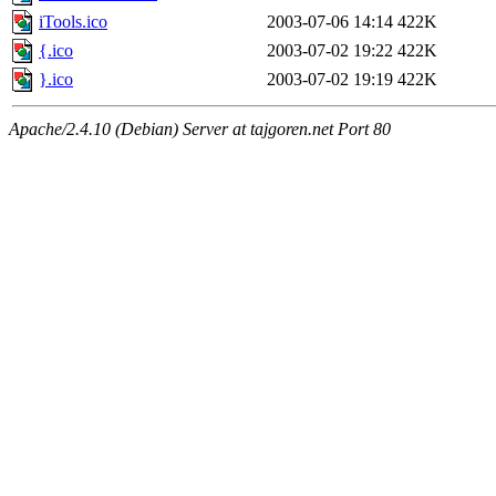
iTools.ico
2003-07-06 14:14
422K
{.ico
2003-07-02 19:22
422K
}.ico
2003-07-02 19:19
422K
Apache/2.4.10 (Debian) Server at tajgoren.net Port 80