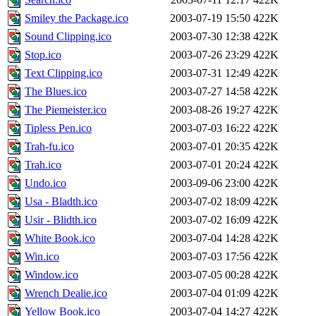
Smiley the Package.ico
2003-07-19 15:50
422K
Sound Clipping.ico
2003-07-30 12:38
422K
Stop.ico
2003-07-26 23:29
422K
Text Clipping.ico
2003-07-31 12:49
422K
The Blues.ico
2003-07-27 14:58
422K
The Piemeister.ico
2003-08-26 19:27
422K
Tipless Pen.ico
2003-07-03 16:22
422K
Trah-fu.ico
2003-07-01 20:35
422K
Trah.ico
2003-07-01 20:24
422K
Undo.ico
2003-09-06 23:00
422K
Usa - Bladth.ico
2003-07-02 18:09
422K
Usir - Blidth.ico
2003-07-02 16:09
422K
White Book.ico
2003-07-04 14:28
422K
Win.ico
2003-07-03 17:56
422K
Window.ico
2003-07-05 00:28
422K
Wrench Dealie.ico
2003-07-04 01:09
422K
Yellow Book.ico
2003-07-04 14:27
422K