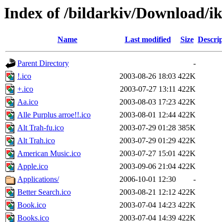
Index of /bildarkiv/Download/
Name
Last modified
Size
Descri
Parent Directory
-
!.ico
2003-08-26 18:03
422K
+.ico
2003-07-27 13:11
422K
Aa.ico
2003-08-03 17:23
422K
Alle Purplus arroe!!.ico
2003-08-01 12:44
422K
Alt Trah-fu.ico
2003-07-29 01:28
385K
Alt Trah.ico
2003-07-29 01:29
422K
American Music.ico
2003-07-27 15:01
422K
Apple.ico
2003-09-06 21:04
422K
Applications/
2006-10-01 12:30
-
Better Search.ico
2003-08-21 12:12
422K
Book.ico
2003-07-04 14:23
422K
Books.ico
2003-07-04 14:39
422K