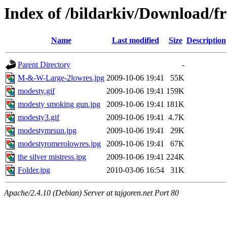
Index of /bildarkiv/Download/f
Name
Last modified
Size
Description
Parent Directory
-
M-&-W-Large-2lowres.jpg
2009-10-06 19:41
55K
modesty.gif
2009-10-06 19:41
159K
modesty smoking gun.jpg
2009-10-06 19:41
181K
modesty3.gif
2009-10-06 19:41
4.7K
modestymrsun.jpg
2009-10-06 19:41
29K
modestyromerolowres.jpg
2009-10-06 19:41
67K
the silver mistress.jpg
2009-10-06 19:41
224K
Folder.jpg
2010-03-06 16:54
31K
Apache/2.4.10 (Debian) Server at tajgoren.net Port 80