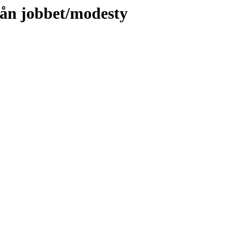
rån jobbet/modesty