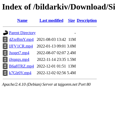
Index of /bildarkiv/Download/S
Name
Last modified
Size
Description
Parent Directory
-
4ZnrBmY.mp4
2021-08-03 13:42
11M
lJFV1CR.mp4
2022-01-13 09:01
3.0M
Jsoqet7.mp4
2022-08-07 02:07
2.4M
iJrqgqx.mp4
2022-11-14 23:35
1.5M
B6a8TRZ.mp4
2022-12-01 01:51
13M
k7Glr0V.mp4
2022-12-02 02:56
5.4M
Apache/2.4.10 (Debian) Server at tajgoren.net Port 80